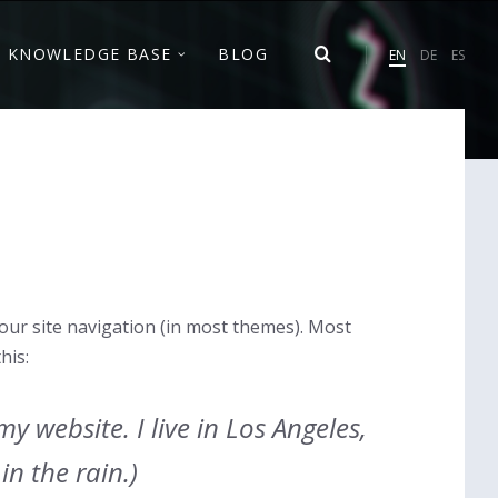
Cho
KNOWLEDGE BASE
BLOG
EN
DE
ES
lan
 your site navigation (in most themes). Most
his:
y website. I live in Los Angeles,
in the rain.)