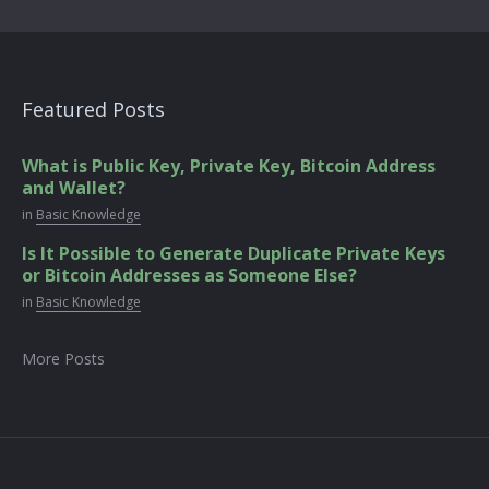
Featured Posts
What is Public Key, Private Key, Bitcoin Address
and Wallet?
in
Basic Knowledge
Is It Possible to Generate Duplicate Private Keys
or Bitcoin Addresses as Someone Else?
in
Basic Knowledge
More Posts