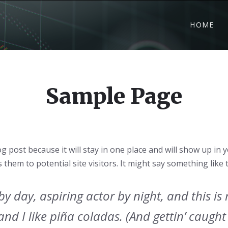
HOME
Sample Page
og post because it will stay in one place and will show up in
hem to potential site visitors. It might say something like t
y day, aspiring actor by night, and this is m
d I like piña coladas. (And gettin’ caught 