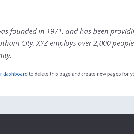
s founded in 1971, and has been providin
Gotham City, XYZ employs over 2,000 peopl
ity.
r dashboard
to delete this page and create new pages for y