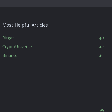
Most Helpful Articles
Bitget
7
CryptoUniverse
6
Binance
6