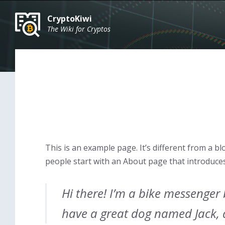
Skip
Skip
Skip
to
to
to
CryptoKiwi
content
main
footer
The Wiki for Cryptos
navigation
This is an example page. It’s different from a bl
people start with an About page that introduces t
Hi there! I’m a bike messenger b
have a great dog named Jack, an