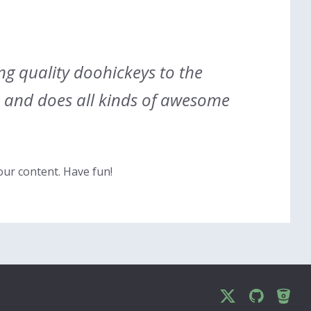
g quality doohickeys to the
e and does all kinds of awesome
our content. Have fun!