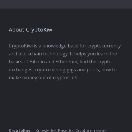
About CryptoKiwi
CryptoKiwi is a knowledge base for cryptocurrency
and blockchain technology. It helps you learn the
basics of Bitcoin and Ethereum, find the crypto
exchanges, crypto mining gigs and pools, how to
make money out of cryptos, etc.
CryptoKiwi
- Knowledge Base for Cryptocurrencies.