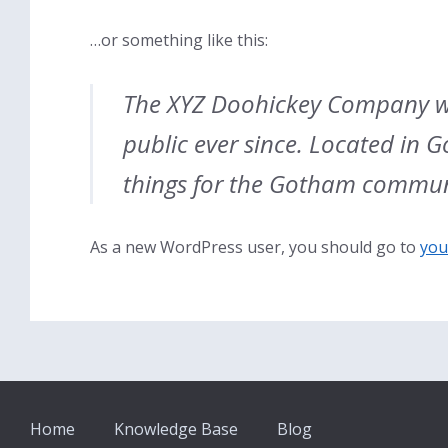
…or something like this:
The XYZ Doohickey Company wa
public ever since. Located in 
things for the Gotham commun
As a new WordPress user, you should go to
you
Home
Knowledge Base
Blog