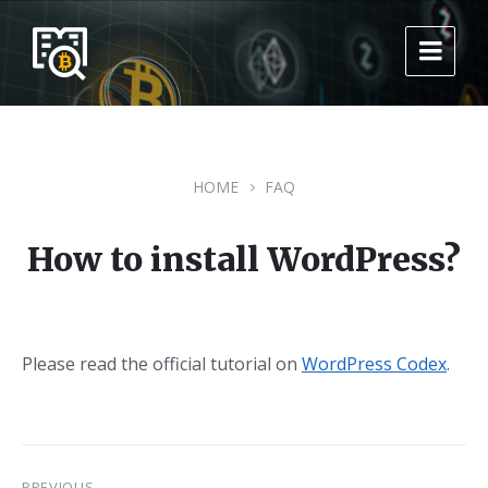
Skip
Skip
Skip
to
to
to
content
main
footer
navigation
HOME
FAQ
How to install WordPress?
Please read the official tutorial on
WordPress Codex
.
PREVIOUS