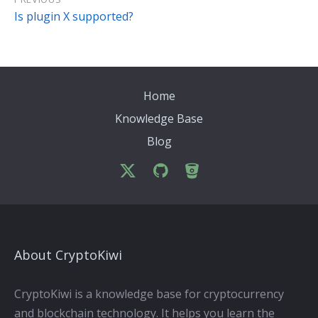
Is plugin X supported?
Home
Knowledge Base
Blog
About CryptoKiwi
CryptoKiwi is a knowledge base for cryptocurrency
and blockchain technology. It helps you learn the