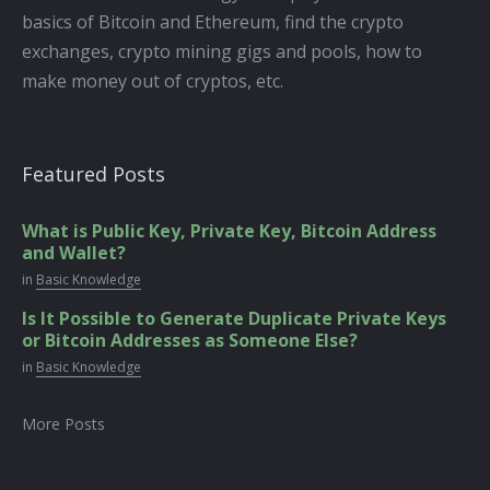
basics of Bitcoin and Ethereum, find the crypto
exchanges, crypto mining gigs and pools, how to
make money out of cryptos, etc.
Featured Posts
What is Public Key, Private Key, Bitcoin Address
and Wallet?
in
Basic Knowledge
Is It Possible to Generate Duplicate Private Keys
or Bitcoin Addresses as Someone Else?
in
Basic Knowledge
More Posts